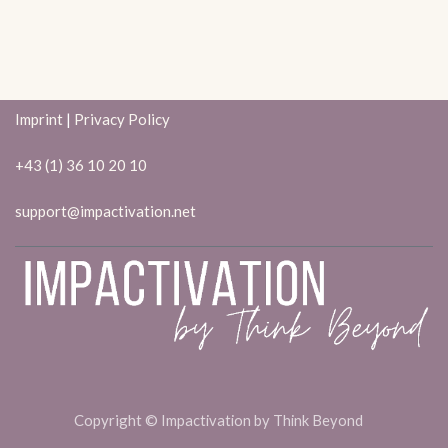
Imprint
|
Privacy Policy
+43 (1) 36 10 20 10
support@impactivation.net
Copyright ©
Impactivation by Think Beyond